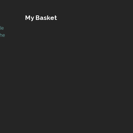
My Basket
le
the