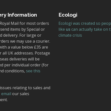
ery Information
Ecologi
Royal Mail for most orders
Ecologi was created so peop
send items by Special or
like
us
can actually take on 
 delivery. For large or
climate crisis
rders we may use a courier.
with a value below £35 are
r all UK addresses. Postage
seas deliveries will be
ed per individual order (for
nd conditions,
see this
issues relating to sales and
,
email
our sales
ent.