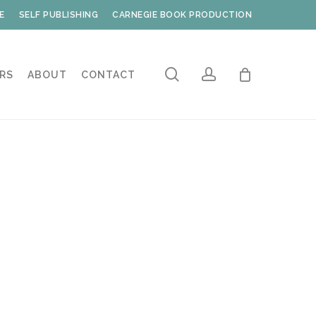
E
SELF PUBLISHING
CARNEGIE BOOK PRODUCTION
search
account
RS
ABOUT
CONTACT