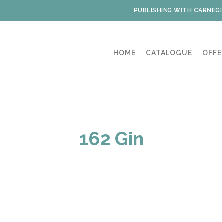
PUBLISHING WITH CARNEGI
HOME
CATALOGUE
OFFE
162 Gin