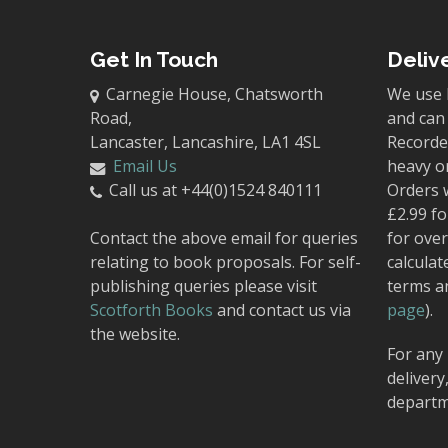
Get In Touch
Deliv
Carnegie House, Chatsworth
We use 
Road,
and can 
Lancaster, Lancashire, LA1 4SL
Recorded
Email Us
heavy o
Call us at +44(0)1524 840111
Orders 
£2.99 fo
Contact the above email for queries
for over
relating to book proposals. For self-
calculat
publishing queries please visit
terms a
Scotforth Books
and contact us via
page
).
the website.
For any 
delivery
departm