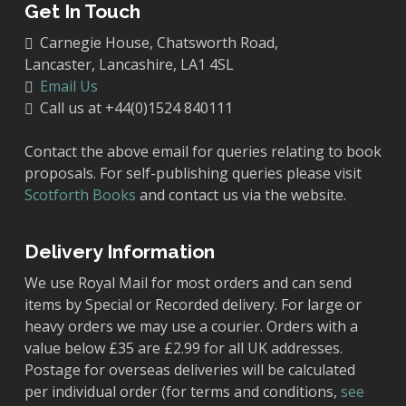
Get In Touch
Carnegie House, Chatsworth Road,
Lancaster, Lancashire, LA1 4SL
Email Us
Call us at +44(0)1524 840111
Contact the above email for queries relating to book
proposals. For self-publishing queries please visit
Scotforth Books
and contact us via the website.
Delivery Information
We use Royal Mail for most orders and can send
items by Special or Recorded delivery. For large or
heavy orders we may use a courier. Orders with a
value below £35 are £2.99 for all UK addresses.
Postage for overseas deliveries will be calculated
per individual order (for terms and conditions,
see