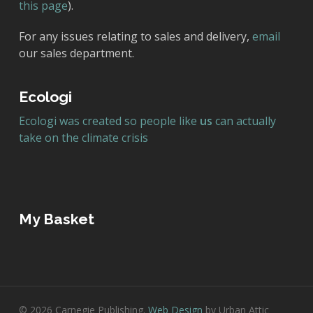
this page
).
For any issues relating to sales and delivery,
email
our sales department.
Ecologi
Ecologi was created so people like
us
can actually
take on the climate crisis
My Basket
© 2026 Carnegie Publishing.
Web Design
by Urban Attic