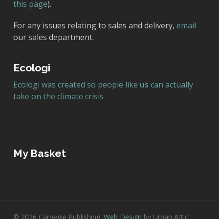
this page
).
For any issues relating to sales and delivery,
email
our sales department.
Ecologi
Ecologi was created so people like
us
can actually
take on the climate crisis
My Basket
© 2026 Carnegie Publishing.
Web Design
by Urban Attic