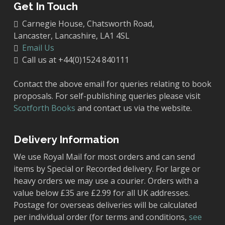
Get In Touch
Carnegie House, Chatsworth Road,
Lancaster, Lancashire, LA1 4SL
Email Us
Call us at +44(0)1524 840111
Contact the above email for queries relating to book
proposals. For self-publishing queries please visit
Scotforth Books
and contact us via the website.
Delivery Information
We use Royal Mail for most orders and can send
items by Special or Recorded delivery. For large or
heavy orders we may use a courier. Orders with a
value below £35 are £2.99 for all UK addresses.
Postage for overseas deliveries will be calculated
per individual order (for terms and conditions,
see