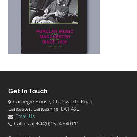
Get In Touch
Carnegie House, Chatsworth Road,
Lancaster, Lancashire, LA1 4SL
Email Us
Call us at +44(0)1524 840111