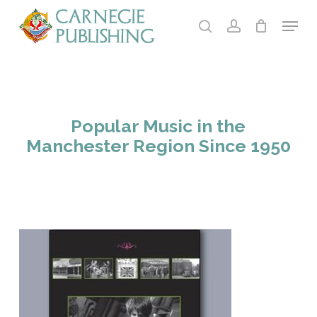
Skip
Menu
to
search
account
main
Close
content
Menu
Popular Music in the
Manchester Region Since 1950