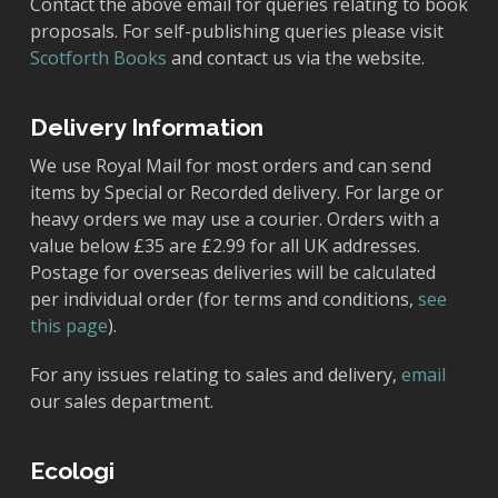
Contact the above email for queries relating to book
proposals. For self-publishing queries please visit
Scotforth Books
and contact us via the website.
Delivery Information
We use Royal Mail for most orders and can send
items by Special or Recorded delivery. For large or
heavy orders we may use a courier. Orders with a
value below £35 are £2.99 for all UK addresses.
Postage for overseas deliveries will be calculated
per individual order (for terms and conditions,
see
this page
).
For any issues relating to sales and delivery,
email
our sales department.
Ecologi