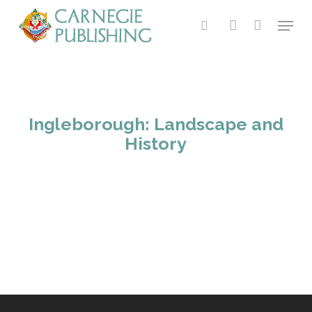
Skip
Menu
to
search
account
main
content
Ingleborough: Landscape and
History