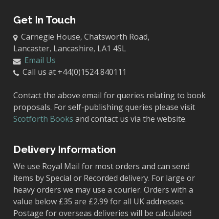
Get In Touch
Carnegie House, Chatsworth Road,
Lancaster, Lancashire, LA1 4SL
Email Us
Call us at +44(0)1524 840111
Contact the above email for queries relating to book
proposals. For self-publishing queries please visit
Scotforth Books
and contact us via the website.
Delivery Information
We use Royal Mail for most orders and can send
items by Special or Recorded delivery. For large or
heavy orders we may use a courier. Orders with a
value below £35 are £2.99 for all UK addresses.
Postage for overseas deliveries will be calculated