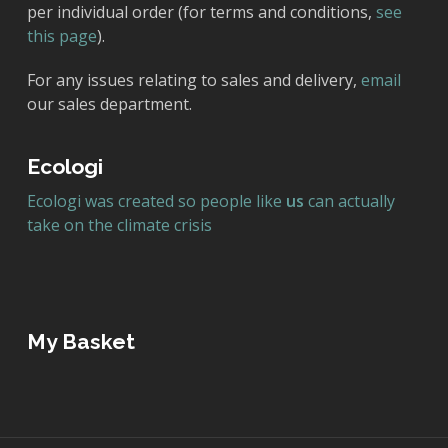
per individual order (for terms and conditions,
see
this page
).
For any issues relating to sales and delivery,
email
our sales department.
Ecologi
Ecologi was created so people like
us
can actually
take on the climate crisis
My Basket