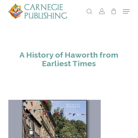
Skip
Menu
to
search
account
main
content
A History of Haworth from
Earliest Times