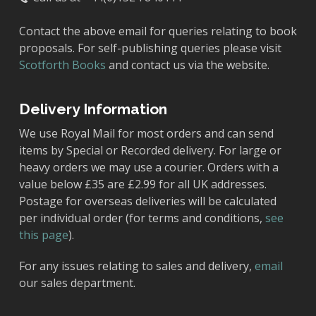
Contact the above email for queries relating to book
proposals. For self-publishing queries please visit
Scotforth Books
and contact us via the website.
Delivery Information
We use Royal Mail for most orders and can send
items by Special or Recorded delivery. For large or
heavy orders we may use a courier. Orders with a
value below £35 are £2.99 for all UK addresses.
Postage for overseas deliveries will be calculated
per individual order (for terms and conditions,
see
this page
).
For any issues relating to sales and delivery,
email
our sales department.