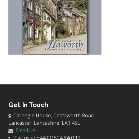
Get In Touch
Carnegie House, Chatsworth Road,
Lancaster, Lancashire, LA1 4SL
Email Us
Call us at +44(0)1524 840111