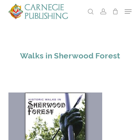
Skip
Menu
to
search
account
main
Close
content
Menu
Walks in Sherwood Forest