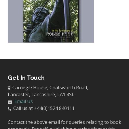
Get In Touch
Carnegie House, Chatsworth Road,
Lancaster, Lancashire, LA1 4SL
Email Us
Call us at +44(0)1524 840111
Contact the above email for queries relating to book