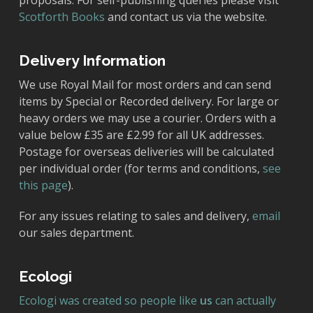
proposals. For self-publishing queries please visit
Scotforth Books
and contact us via the website.
Delivery Information
We use Royal Mail for most orders and can send
items by Special or Recorded delivery. For large or
heavy orders we may use a courier. Orders with a
value below £35 are £2.99 for all UK addresses.
Postage for overseas deliveries will be calculated
per individual order (for terms and conditions,
see
this page
).
For any issues relating to sales and delivery,
email
our sales department.
Ecologi
Ecologi was created so people like
us
can actually