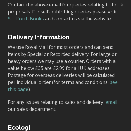
Contact the above email for queries relating to book
proposals. For self-publishing queries please visit
Scotforth Books
and contact us via the website.
Delivery Information
We use Royal Mail for most orders and can send
items by Special or Recorded delivery. For large or
heavy orders we may use a courier. Orders with a
value below £35 are £2.99 for all UK addresses.
Postage for overseas deliveries will be calculated
per individual order (for terms and conditions,
see
this page
).
For any issues relating to sales and delivery,
email
our sales department.
Ecologi