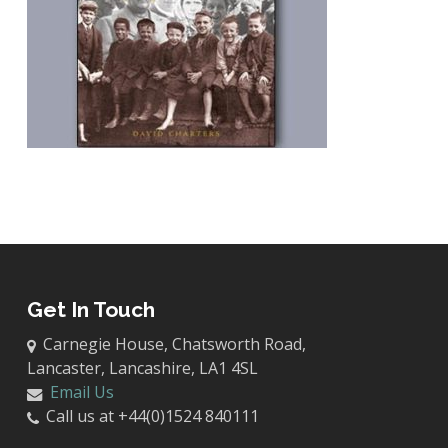
Get In Touch
Carnegie House, Chatsworth Road,
Lancaster, Lancashire, LA1 4SL
Email Us
Call us at +44(0)1524 840111