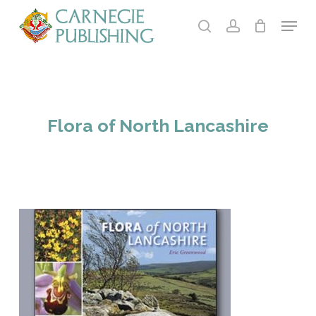
Skip
Menu
to
search
account
main
Close
content
Menu
Flora of North Lancashire