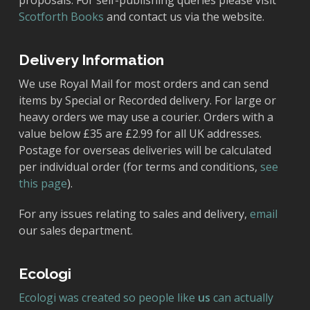
proposals. For self-publishing queries please visit
Scotforth Books
and contact us via the website.
Delivery Information
We use Royal Mail for most orders and can send
items by Special or Recorded delivery. For large or
heavy orders we may use a courier. Orders with a
value below £35 are £2.99 for all UK addresses.
Postage for overseas deliveries will be calculated
per individual order (for terms and conditions,
see
this page
).
For any issues relating to sales and delivery,
email
our sales department.
Ecologi
Ecologi was created so people like
us
can actually