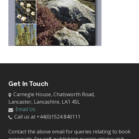
Get In Touch
Carnegie House, Chatsworth Road,
Lancaster, Lancashire, LA1 4SL
Email Us
Call us at +44(0)1524 840111
Contact the above email for queries relating to book