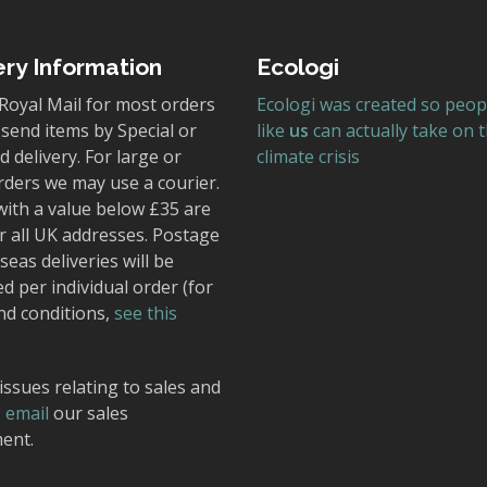
ery Information
Ecologi
Royal Mail for most orders
Ecologi was created so peop
send items by Special or
like
us
can actually take on 
 delivery. For large or
climate crisis
rders we may use a courier.
with a value below £35 are
r all UK addresses. Postage
seas deliveries will be
ed per individual order (for
nd conditions,
see this
issues relating to sales and
,
email
our sales
ent.