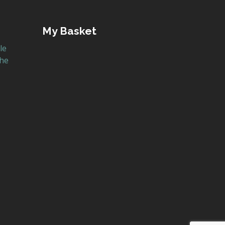
My Basket
le
the