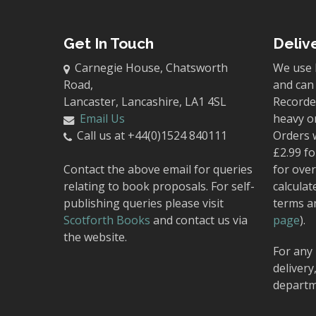
Get In Touch
Deliv
Carnegie House, Chatsworth
We use 
Road,
and can 
Lancaster, Lancashire, LA1 4SL
Recorded
Email Us
heavy o
Call us at +44(0)1524 840111
Orders 
£2.99 fo
Contact the above email for queries
for over
relating to book proposals. For self-
calculat
publishing queries please visit
terms a
Scotforth Books
and contact us via
page
).
the website.
For any 
delivery
departm