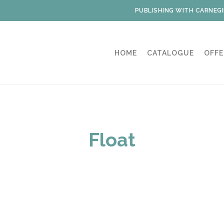
PUBLISHING WITH CARNEGI
HOME
CATALOGUE
OFFE
Float