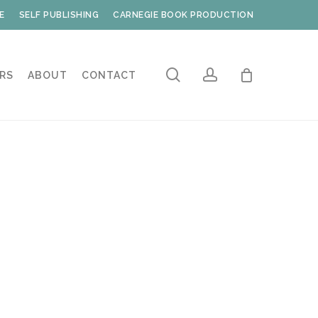
E
SELF PUBLISHING
CARNEGIE BOOK PRODUCTION
search
account
RS
ABOUT
CONTACT