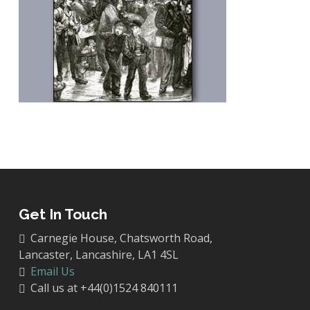
Get In Touch
Carnegie House, Chatsworth Road,
Lancaster, Lancashire, LA1 4SL
Email Us
Call us at +44(0)1524 840111