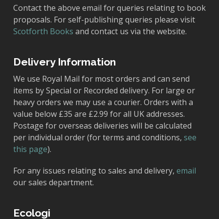
Contact the above email for queries relating to book
proposals. For self-publishing queries please visit
Scotforth Books
and contact us via the website.
Delivery Information
We use Royal Mail for most orders and can send
items by Special or Recorded delivery. For large or
heavy orders we may use a courier. Orders with a
value below £35 are £2.99 for all UK addresses.
Postage for overseas deliveries will be calculated
per individual order (for terms and conditions,
see
this page
).
For any issues relating to sales and delivery,
email
our sales department.
Ecologi