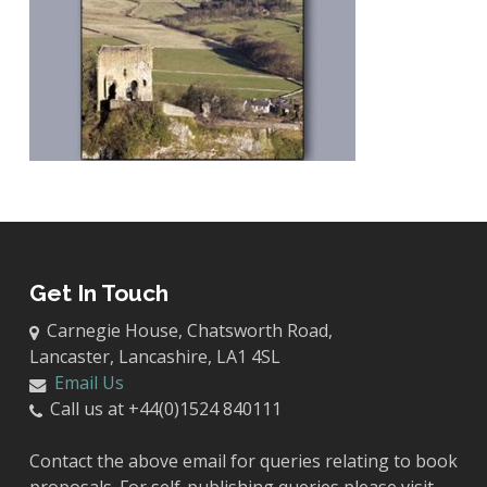
Get In Touch
Carnegie House, Chatsworth Road,
Lancaster, Lancashire, LA1 4SL
Email Us
Call us at +44(0)1524 840111
Contact the above email for queries relating to book