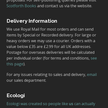
proposals. For self-publishing queries please visit
Scotforth Books
and contact us via the website.
Delivery Information
We use Royal Mail for most orders and can send
items by Special or Recorded delivery. For large or
heavy orders we may use a courier. Orders with a
value below £35 are £2.99 for all UK addresses.
Postage for overseas deliveries will be calculated
per individual order (for terms and conditions,
see
this page
).
For any issues relating to sales and delivery,
email
our sales department.
Ecologi
Ecologi was created so people like
us
can actually