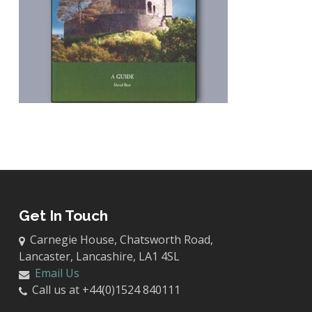
Get In Touch
Carnegie House, Chatsworth Road,
Lancaster, Lancashire, LA1 4SL
Email Us
Call us at +44(0)1524 840111