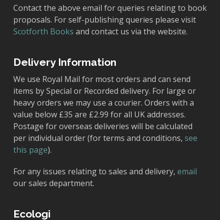
Contact the above email for queries relating to book
proposals. For self-publishing queries please visit
Scotforth Books
and contact us via the website.
Delivery Information
We use Royal Mail for most orders and can send
items by Special or Recorded delivery. For large or
heavy orders we may use a courier. Orders with a
value below £35 are £2.99 for all UK addresses.
Postage for overseas deliveries will be calculated
per individual order (for terms and conditions,
see
this page
).
For any issues relating to sales and delivery,
email
our sales department.
Ecologi