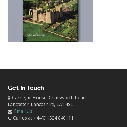
Get In Touch
Carnegie House, Chatsworth Road,
Lancaster, Lancashire, LA1 4SL
Email Us
Call us at +44(0)1524 840111