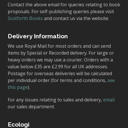
Contact the above email for queries relating to book
proposals. For self-publishing queries please visit
Scotforth Books
and contact us via the website.
Delivery Information
We use Royal Mail for most orders and can send
items by Special or Recorded delivery. For large or
heavy orders we may use a courier. Orders with a
value below £35 are £2.99 for all UK addresses.
Postage for overseas deliveries will be calculated
per individual order (for terms and conditions,
see
this page
).
For any issues relating to sales and delivery,
email
our sales department.
Ecologi