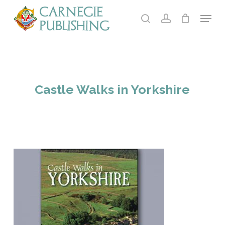
Skip
Menu
to
search
account
main
content
Castle Walks in Yorkshire