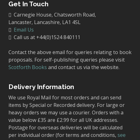
Get In Touch
Carnegie House, Chatsworth Road,
Lancaster, Lancashire, LA1 4SL
Email Us
Call us at +44(0)1524 840111
Contact the above email for queries relating to book
proposals. For self-publishing queries please visit
Scotforth Books
and contact us via the website.
Delivery Information
We use Royal Mail for most orders and can send
items by Special or Recorded delivery. For large or
heavy orders we may use a courier. Orders with a
value below £35 are £2.99 for all UK addresses.
Postage for overseas deliveries will be calculated
per individual order (for terms and conditions,
see