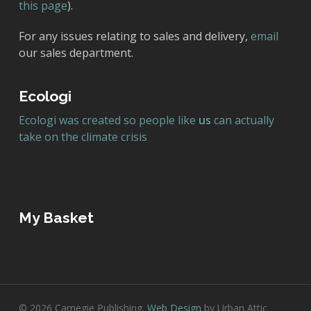
this page
).
For any issues relating to sales and delivery,
email
our sales department.
Ecologi
Ecologi was created so people like
us
can actually
take on the climate crisis
My Basket
© 2026 Carnegie Publishing.
Web Design
by Urban Attic