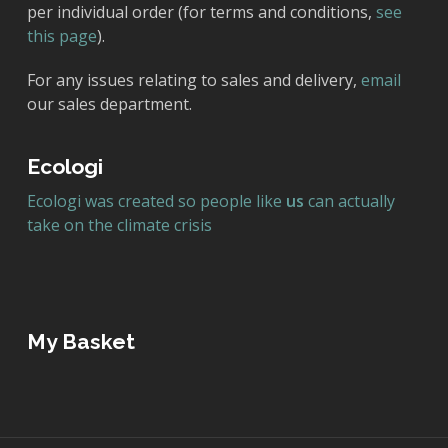
per individual order (for terms and conditions,
see
this page
).
For any issues relating to sales and delivery,
email
our sales department.
Ecologi
Ecologi was created so people like
us
can actually
take on the climate crisis
My Basket