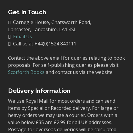
Get In Touch
Carnegie House, Chatsworth Road,
Lancaster, Lancashire, LA1 4SL
Email Us
Call us at +44(0)1524 840111
Contact the above email for queries relating to book
proposals. For self-publishing queries please visit
Scotforth Books
and contact us via the website.
Delivery Information
We use Royal Mail for most orders and can send
items by Special or Recorded delivery. For large or
heavy orders we may use a courier. Orders with a
value below £35 are £2.99 for all UK addresses.
Postage for overseas deliveries will be calculated