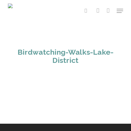
Skip
Menu
to
search
account
main
content
Birdwatching-Walks-Lake-
District