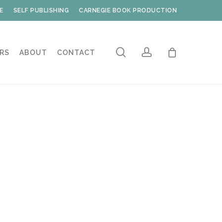
E
SELF PUBLISHING
CARNEGIE BOOK PRODUCTION
search
account
RS
ABOUT
CONTACT