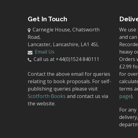
Get In Touch
Deliv
Carnegie House, Chatsworth
We use 
Road,
and can 
Lancaster, Lancashire, LA1 4SL
Recorded
Email Us
heavy o
Call us at +44(0)1524 840111
Orders 
£2.99 fo
Contact the above email for queries
for over
relating to book proposals. For self-
calculat
publishing queries please visit
terms a
Scotforth Books
and contact us via
page
).
the website.
For any 
delivery
departm