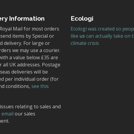
ery Information
Ecologi
Royal Mail for most orders
Ecologi was created so peop
send items by Special or
like
us
can actually take on 
 delivery. For large or
climate crisis
rders we may use a courier.
with a value below £35 are
r all UK addresses. Postage
seas deliveries will be
ed per individual order (for
nd conditions,
see this
issues relating to sales and
,
email
our sales
ent.