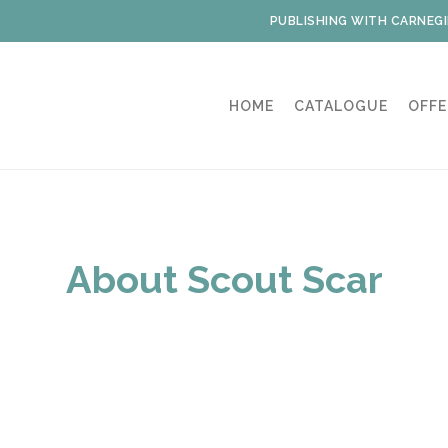
PUBLISHING WITH CARNEGI
HOME
CATALOGUE
OFFE
About Scout Scar