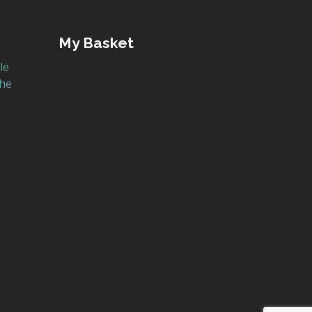
My Basket
le
the