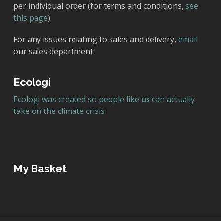
per individual order (for terms and conditions,
see
this page
).
For any issues relating to sales and delivery,
email
our sales department.
Ecologi
Ecologi was created so people like
us
can actually
take on the climate crisis
My Basket