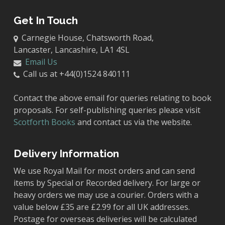
Get In Touch
Carnegie House, Chatsworth Road,
Lancaster, Lancashire, LA1 4SL
Email Us
Call us at +44(0)1524 840111
Contact the above email for queries relating to book
proposals. For self-publishing queries please visit
Scotforth Books
and contact us via the website.
Delivery Information
We use Royal Mail for most orders and can send
items by Special or Recorded delivery. For large or
heavy orders we may use a courier. Orders with a
value below £35 are £2.99 for all UK addresses.
Postage for overseas deliveries will be calculated