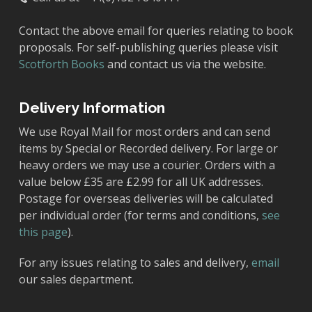
Contact the above email for queries relating to book
proposals. For self-publishing queries please visit
Scotforth Books
and contact us via the website.
Delivery Information
We use Royal Mail for most orders and can send
items by Special or Recorded delivery. For large or
heavy orders we may use a courier. Orders with a
value below £35 are £2.99 for all UK addresses.
Postage for overseas deliveries will be calculated
per individual order (for terms and conditions,
see
this page
).
For any issues relating to sales and delivery,
email
our sales department.