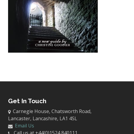
Get In Touch
Carnegie House, Chatsworth Road,
Lancaster, Lancashire, LA1 4SL
Email Us
Call us at +44(0)1524 840111