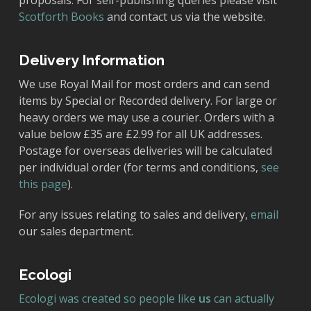
proposals. For self-publishing queries please visit
Scotforth Books
and contact us via the website.
Delivery Information
We use Royal Mail for most orders and can send
items by Special or Recorded delivery. For large or
heavy orders we may use a courier. Orders with a
value below £35 are £2.99 for all UK addresses.
Postage for overseas deliveries will be calculated
per individual order (for terms and conditions,
see
this page
).
For any issues relating to sales and delivery,
email
our sales department.
Ecologi
Ecologi was created so people like
us
can actually