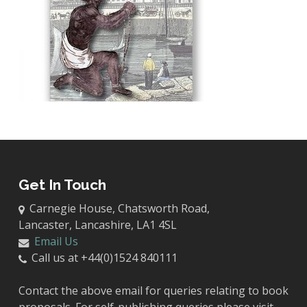
Get In Touch
Carnegie House, Chatsworth Road,
Lancaster, Lancashire, LA1 4SL
Email Us
Call us at +44(0)1524 840111
Contact the above email for queries relating to book