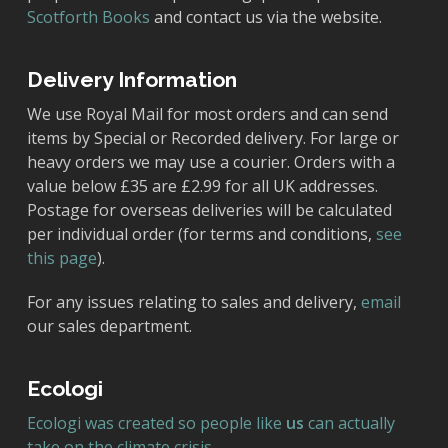
Scotforth Books
and contact us via the website.
Delivery Information
We use Royal Mail for most orders and can send
items by Special or Recorded delivery. For large or
heavy orders we may use a courier. Orders with a
value below £35 are £2.99 for all UK addresses.
Postage for overseas deliveries will be calculated
per individual order (for terms and conditions,
see
this page
).
For any issues relating to sales and delivery,
email
our sales department.
Ecologi
Ecologi was created so people like
us
can actually
take on the climate crisis