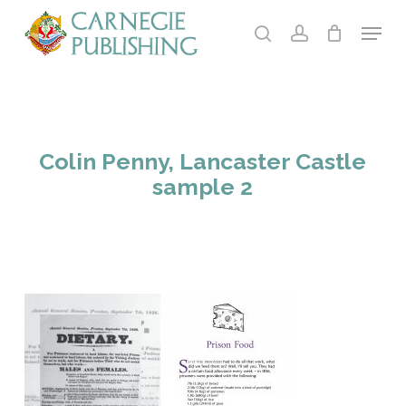
Skip
Menu
to
search
account
main
content
Colin Penny, Lancaster Castle
sample 2