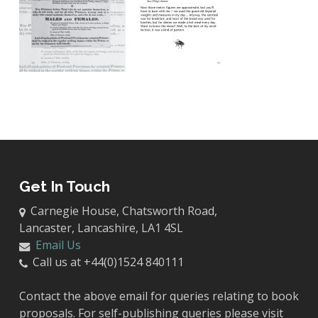
Get In Touch
Carnegie House, Chatsworth Road,
Lancaster, Lancashire, LA1 4SL
Email Us
Call us at +44(0)1524 840111
Contact the above email for queries relating to book
proposals. For self-publishing queries please visit