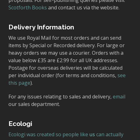
proposals. For self-publishing queries please visit
Scotforth Books
and contact us via the website.
Delivery Information
We use Royal Mail for most orders and can send
items by Special or Recorded delivery. For large or
heavy orders we may use a courier. Orders with a
value below £35 are £2.99 for all UK addresses.
Postage for overseas deliveries will be calculated
per individual order (for terms and conditions,
see
this page
).
For any issues relating to sales and delivery,
email
our sales department.
Ecologi
Ecologi was created so people like
us
can actually