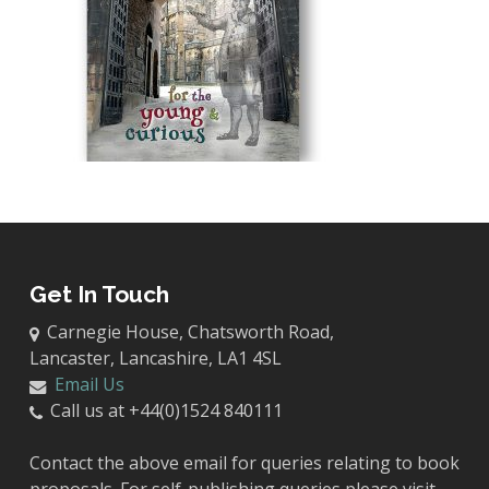
Get In Touch
Carnegie House, Chatsworth Road,
Lancaster, Lancashire, LA1 4SL
Email Us
Call us at +44(0)1524 840111
Contact the above email for queries relating to book