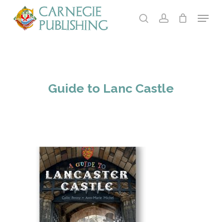
Skip
Menu
to
search
account
main
Close
content
Menu
Guide to Lanc Castle