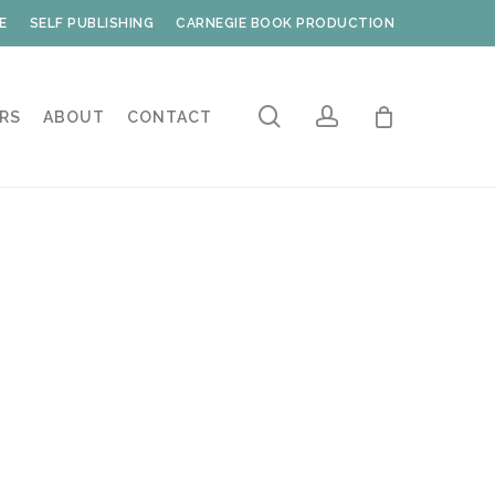
E
SELF PUBLISHING
CARNEGIE BOOK PRODUCTION
search
account
RS
ABOUT
CONTACT