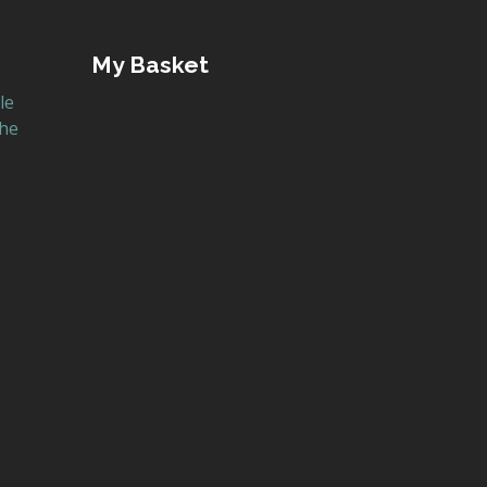
My Basket
le
the