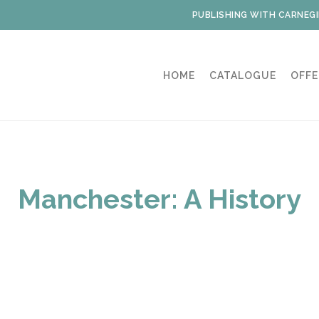
PUBLISHING WITH CARNEGI
HOME
CATALOGUE
OFFE
Manchester: A History