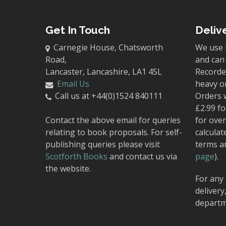
Get In Touch
Deliv
Carnegie House, Chatsworth
We use 
Road,
and can 
Lancaster, Lancashire, LA1 4SL
Recorded
Email Us
heavy o
Call us at +44(0)1524 840111
Orders 
£2.99 fo
Contact the above email for queries
for over
relating to book proposals. For self-
calculat
publishing queries please visit
terms a
Scotforth Books
and contact us via
page
).
the website.
For any 
delivery
departm