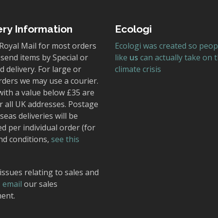
ery Information
Ecologi
Royal Mail for most orders
Ecologi was created so peop
send items by Special or
like
us
can actually take on 
 delivery. For large or
climate crisis
rders we may use a courier.
with a value below £35 are
r all UK addresses. Postage
seas deliveries will be
ed per individual order (for
nd conditions,
see this
issues relating to sales and
,
email
our sales
ent.