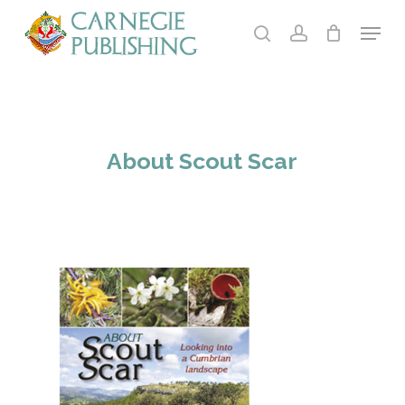
Skip
Menu
to
search
account
main
Close
content
Menu
About Scout Scar