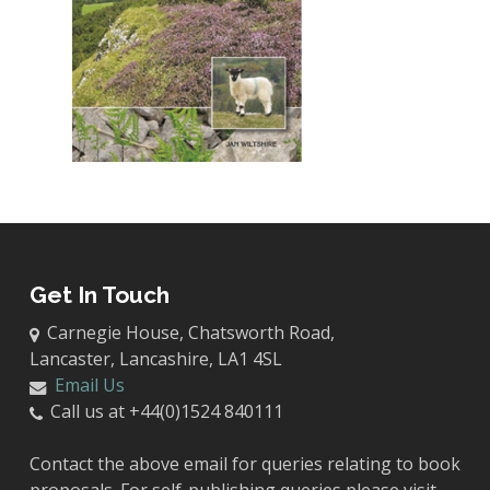
Get In Touch
Carnegie House, Chatsworth Road,
Lancaster, Lancashire, LA1 4SL
Email Us
Call us at +44(0)1524 840111
Contact the above email for queries relating to book