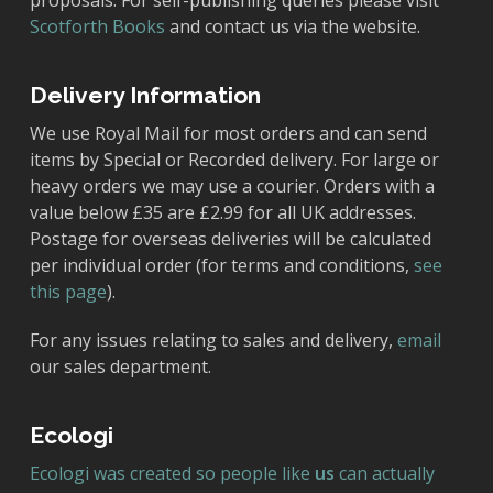
proposals. For self-publishing queries please visit
Scotforth Books
and contact us via the website.
Delivery Information
We use Royal Mail for most orders and can send
items by Special or Recorded delivery. For large or
heavy orders we may use a courier. Orders with a
value below £35 are £2.99 for all UK addresses.
Postage for overseas deliveries will be calculated
per individual order (for terms and conditions,
see
this page
).
For any issues relating to sales and delivery,
email
our sales department.
Ecologi
Ecologi was created so people like
us
can actually