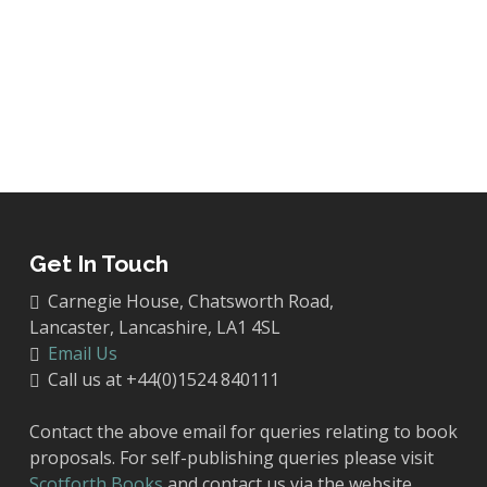
Get In Touch
Carnegie House, Chatsworth Road,
Lancaster, Lancashire, LA1 4SL
Email Us
Call us at +44(0)1524 840111
Contact the above email for queries relating to book
proposals. For self-publishing queries please visit
Scotforth Books
and contact us via the website.