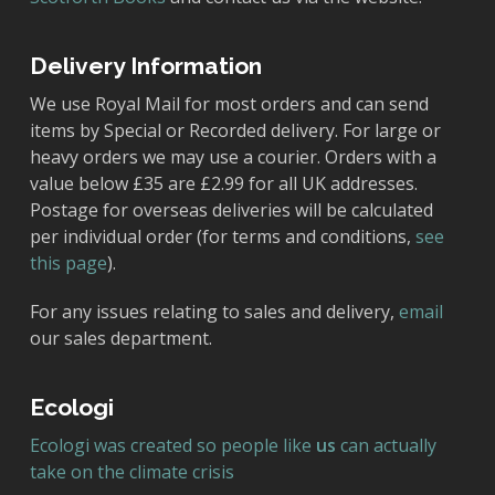
Delivery Information
We use Royal Mail for most orders and can send
items by Special or Recorded delivery. For large or
heavy orders we may use a courier. Orders with a
value below £35 are £2.99 for all UK addresses.
Postage for overseas deliveries will be calculated
per individual order (for terms and conditions,
see
this page
).
For any issues relating to sales and delivery,
email
our sales department.
Ecologi
Ecologi was created so people like
us
can actually
take on the climate crisis